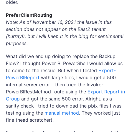
older.
PreferClientRouting
Note: As of November 16, 2021 the issue in this
section does not appear on the East2 tenant
(hurray!), but I will keep it in the blog for sentimental
purposes.
What did we end up doing to replace the Backup
Flow? I thought Power BI PowerShell would allow us
to come to the rescue. But when I tested
Export-
PowerBIReport
with large files, I would get a 500
internal server error. I then tried the Invoke-
PowerBIRestMethod route using the
Export Report in
Group
and got the same 500 error. Alright, as a
sanity check I tried to download the pbix files I was
testing using the
manual method
. They worked just
fine (head scratcher).