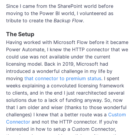
Since I came from the SharePoint world before
moving to the Power BI world, I volunteered as
tribute to create the
Backup Flow
.
The Setup
Having worked with Microsoft Flow before it became
Power Automate, I knew the HTTP connector that we
could use was not available under the current
licensing model. Back in 2019, Microsoft had
introduced a wonderful challenge in my life by
moving
that connector to premium status
. I spent
weeks explaining a convoluted licensing framework
to clients, and in the end I just rearchitected several
solutions due to a lack of funding anyway. So, now
that I am older and wiser (thanks to those wonderful
challenges) I knew that a better route was a
Custom
Connector
and not the HTTP connector. If you’re
interested in how to setup a Custom Connector,