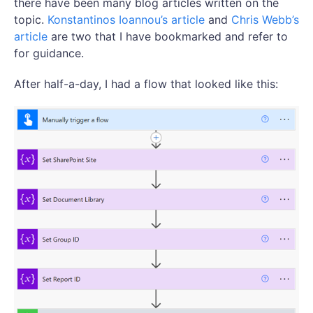
there have been many blog articles written on the
topic.
Konstantinos Ioannou’s article
and
Chris Webb’s
article
are two that I have bookmarked and refer to
for guidance.
After half-a-day, I had a flow that looked like this: