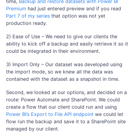
time,
Backup and restore datasets with Power BI
Premium
had just entered preview and if you read
Part 7 of my series
that option was not yet
production ready.
2) Ease of Use – We need to give our clients the
ability to kick off a backup and easily retrieve it so it
could be integrated in their environment.
3) Import Only – Our dataset was developed using
the import mode, so we knew all the data was
contained with the dataset as a snapshot in time.
Second, we looked at our options, and decided on a
route: Power Automate and SharePoint. We could
create a flow that our client could run and using
Power BI’s Export to File API endpoint
we could let
flow run the backup and save it to a SharePoint site
managed by our client.