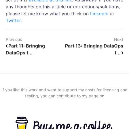
any thoughts on this article or corrections/solutions,
please let me know what you think on
LinkedIn
or
Twitter
.
Previous
Next
Part 11: Bringing
Part 13: Bringing DataOps
DataOps t...
t...
If you like this work and want to support my costs for licensing and
testing, you can contribute to my page on
.