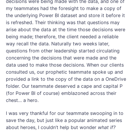
decisions were being made with the data, and one of
my teammates had the foresight to make a copy of
the underlying Power BI dataset and store it before it
is refreshed. Their thinking was that questions may
arise about the data at the time those decisions were
being made; therefore, the client needed a reliable
way recall the data. Naturally two weeks later,
questions from other leadership started circulating
concerning the decisions that were made and the
data used to make those decisions. When our clients
consulted us, our prophetic teammate spoke up and
provided a link to the copy of the data on a OneDrive
folder. Our teammate deserved a cape and capital P
(for Power BI of course) emblazoned across their
chest… a hero.
I was very thankful for our teammate swooping in to
save the day, but just like a popular animated series
about heroes, I couldn’t help but wonder
what if?