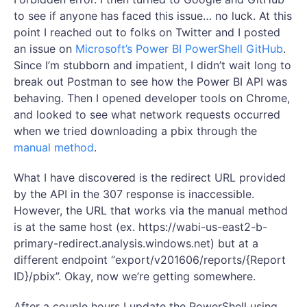
to see if anyone has faced this issue… no luck. At this
point I reached out to folks on Twitter and I posted
an issue on
Microsoft’s Power BI PowerShell GitHub
.
Since I’m stubborn and impatient, I didn’t wait long to
break out Postman to see how the Power BI API was
behaving. Then I opened developer tools on Chrome,
and looked to see what network requests occurred
when we tried downloading a pbix through the
manual method
.
What I have discovered is the redirect URL provided
by the API in the 307 response is inaccessible.
However, the URL that works via the manual method
is at the same host (ex. https://wabi-us-east2-b-
primary-redirect.analysis.windows.net) but at a
different endpoint “export/v201606/reports/{Report
ID}/pbix”. Okay, now we’re getting somewhere.
After a couple hours I update the PowerShell using