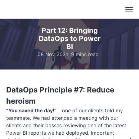
Part 12: Bringing
DataOps to Power
BI
08 Nov 2021
9 mins read
DataOps Principle #7: Reduce
heroism
“You saved the day!”
… one of our clients told my
teammate. We had attended a meeting with our
clients and their bosses reviewing one of the latest
Power BI reports we had deployed. Important