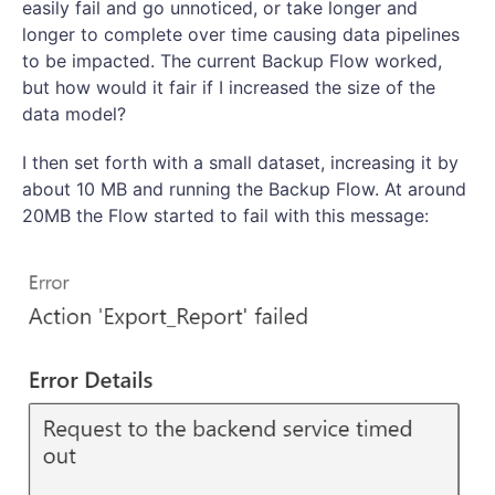
easily fail and go unnoticed, or take longer and
longer to complete over time causing data pipelines
to be impacted. The current Backup Flow worked,
but how would it fair if I increased the size of the
data model?
I then set forth with a small dataset, increasing it by
about 10 MB and running the Backup Flow. At around
20MB the Flow started to fail with this message: