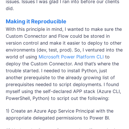
issues. Issues I was glad I ran into before our clients
did.
Making it Reproducible
With this principle in mind, I wanted to make sure the
Custom Connector and Flow could be stored in
version control and make it easier to deploy to other
environments (dev, test, prod). So, I ventured into the
world of using
Microsoft Power Platform CLI
to
deploy the Custom Connector. And that’s where the
trouble started. I needed to install Python, just
another prerequisite to the already growing list of
prerequisites needed to script deployments. I found
myself using the self-declared APP stack (Azure CLI,
PowerShell, Python) to script out the following:
1) Create an Azure App Service Principal with the
appropriate delegated permissions to Power BI.