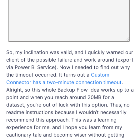
So, my inclination was valid, and I quickly warned our
client of the possible failure and work around (export
via Power BI Service). Now I needed to find out why
the timeout occurred. It turns out a
Custom
Connector has a two-minute connection timeout
.
Alright, so this whole Backup Flow idea works up to a
point and when you reach around 20MB for a
dataset, you’re out of luck with this option. Thus, no
readme instructions because I wouldn’t necessarily
recommend this approach. This was a learning
experience for me, and I hope you learn from my
cautionary tale and become wiser without getting