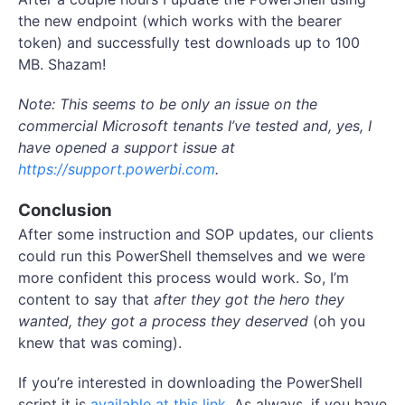
the new endpoint (which works with the bearer
token) and successfully test downloads up to 100
MB. Shazam!
Note: This seems to be only an issue on the
commercial Microsoft tenants I’ve tested and, yes, I
have opened a support issue at
https://support.powerbi.com
.
Conclusion
After some instruction and SOP updates, our clients
could run this PowerShell themselves and we were
more confident this process would work. So, I’m
content to say that
after they got the hero they
wanted, they got a process they deserved
(oh you
knew that was coming).
If you’re interested in downloading the PowerShell
script it is
available at this link
. As always, if you have