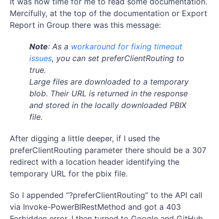
It was now time for me to read some documentation.
Mercifully, at the top of the documentation or Export
Report in Group there was this message:
Note
: As a
workaround for fixing timeout
issues
, you can set preferClientRouting to
true.
Large files are downloaded to a temporary
blob. Their URL is returned in the response
and stored in the locally downloaded PBIX
file.
After digging a little deeper, if I used the
preferClientRouting parameter there should be a 307
redirect with a location header identifying the
temporary URL for the pbix file.
So I appended “?preferClientRouting” to the API call
via Invoke-PowerBIRestMethod and got a 403
Forbidden error. I then turned to Google and GitHub