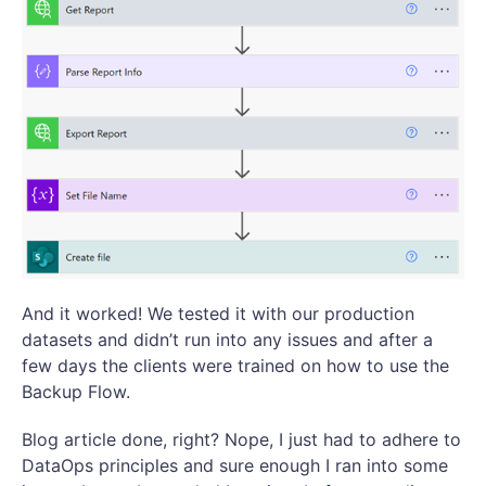
And it worked! We tested it with our production
datasets and didn’t run into any issues and after a
few days the clients were trained on how to use the
Backup Flow.
Blog article done, right? Nope, I just had to adhere to
DataOps principles and sure enough I ran into some