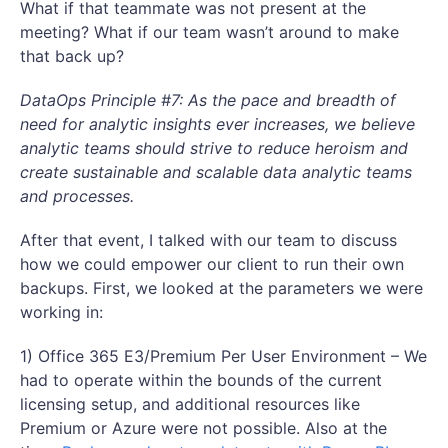
What if that teammate was not present at the
meeting? What if our team wasn’t around to make
that back up?
DataOps Principle #7: As the pace and breadth of
need for analytic insights ever increases, we believe
analytic teams should strive to reduce heroism and
create sustainable and scalable data analytic teams
and processes.
After that event, I talked with our team to discuss
how we could empower our client to run their own
backups. First, we looked at the parameters we were
working in:
1) Office 365 E3/Premium Per User Environment – We
had to operate within the bounds of the current
licensing setup, and additional resources like
Premium or Azure were not possible. Also at the