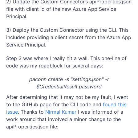
2) Update the Custom Connector’s apiProperties.json
file with client id of the new Azure App Service
Principal.
3) Deploy the Custom Connector using the CLI. This
includes providing a client secret from the Azure App
Service Principal.
Step 3 was where I really hit a wall. This one-line of
code was my roadblock for several days:
paconn create -s "settings.json" -r
$CredentialResult.password
After determining that it may not be my fault, I went
to the GitHub page for the CLI code and
found this
issue
. Thanks to
Nirmal Kumar
I was informed of a
work around that involved a minor change to the
apiProperties.json file: