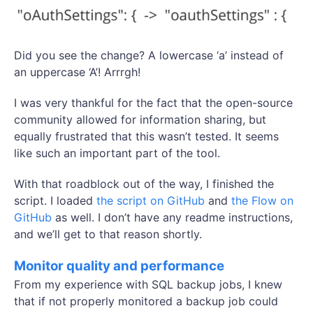
Did you see the change? A lowercase ‘a’ instead of
an uppercase ‘A’! Arrrgh!
I was very thankful for the fact that the open-source
community allowed for information sharing, but
equally frustrated that this wasn’t tested. It seems
like such an important part of the tool.
With that roadblock out of the way, I finished the
script. I loaded
the script on GitHub
and
the Flow on
GitHub
as well. I don’t have any readme instructions,
and we’ll get to that reason shortly.
Monitor quality and performance
From my experience with SQL backup jobs, I knew
that if not properly monitored a backup job could