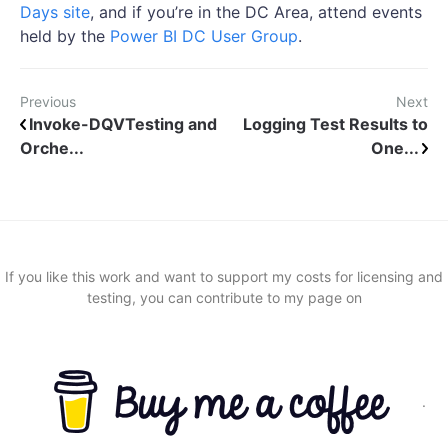
Days site
, and if you’re in the DC Area, attend events
held by the
Power BI DC User Group
.
Previous
Next
Invoke-DQVTesting and
Logging Test Results to
Orche...
One...
If you like this work and want to support my costs for licensing and
testing, you can contribute to my page on
.