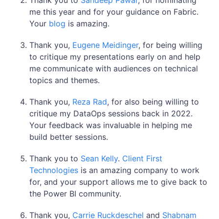
Thank you to
Sandeep Pawar
, for nominating
me this year and for your guidance on Fabric.
Your
blog
is amazing.
Thank you,
Eugene Meidinger
, for being willing
to critique my presentations early on and help
me communicate with audiences on technical
topics and themes.
Thank you,
Reza Rad
, for also being willing to
critique my DataOps sessions back in 2022.
Your feedback was invaluable in helping me
build better sessions.
Thank you to
Sean Kelly
.
Client First
Technologies
is an amazing company to work
for, and your support allows me to give back to
the Power BI community.
Thank you,
Carrie Ruckdeschel
and
Shabnam