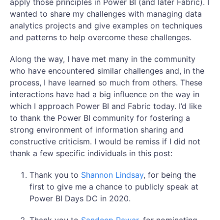
apply those principles in Power BI (and later Fabric). I
wanted to share my challenges with managing data
analytics projects and give examples on techniques
and patterns to help overcome these challenges.
Along the way, I have met many in the community
who have encountered similar challenges and, in the
process, I have learned so much from others. These
interactions have had a big influence on the way in
which I approach Power BI and Fabric today. I’d like
to thank the Power BI community for fostering a
strong environment of information sharing and
constructive criticism. I would be remiss if I did not
thank a few specific individuals in this post:
Thank you to
Shannon Lindsay
, for being the
first to give me a chance to publicly speak at
Power BI Days DC in 2020.