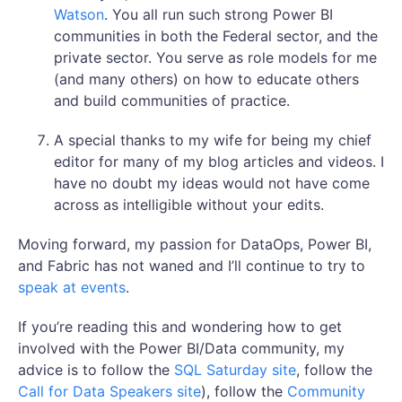
Watson
. You all run such strong Power BI
communities in both the Federal sector, and the
private sector. You serve as role models for me
(and many others) on how to educate others
and build communities of practice.
A special thanks to my wife for being my chief
editor for many of my blog articles and videos. I
have no doubt my ideas would not have come
across as intelligible without your edits.
Moving forward, my passion for DataOps, Power BI,
and Fabric has not waned and I’ll continue to try to
speak at events
.
If you’re reading this and wondering how to get
involved with the Power BI/Data community, my
advice is to follow the
SQL Saturday site
, follow the
Call for Data Speakers site
), follow the
Community