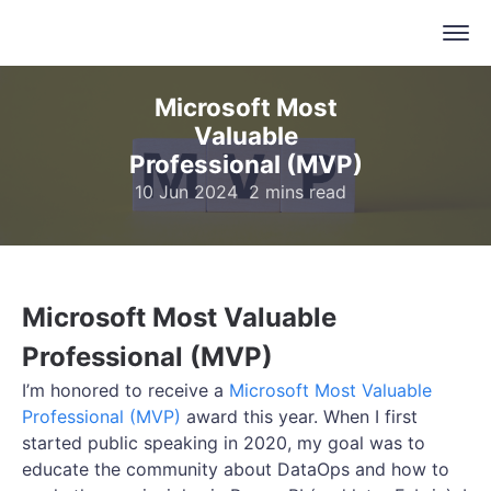
Microsoft Most
Valuable
Professional (MVP)
10 Jun 2024
2 mins read
Microsoft Most Valuable
Professional (MVP)
I’m honored to receive a
Microsoft Most Valuable
Professional (MVP)
award this year. When I first
started public speaking in 2020, my goal was to
educate the community about DataOps and how to